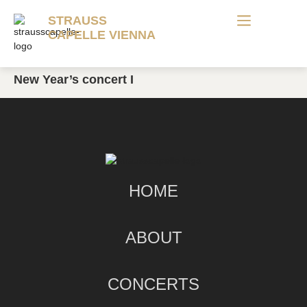
STRAUSS
CAPELLE VIENNA
New Year’s concert I
HOME
ABOUT
CONCERTS