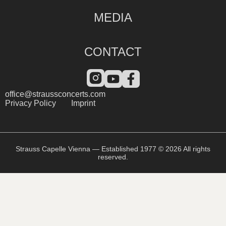
MEDIA
CONTACT
office@straussconcerts.com
Privacy Policy
Imprint
Strauss Capelle Vienna — Established 1977 © 2026 All rights
reserved.