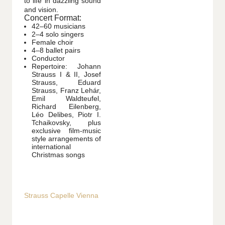
to life in dazzling sound
and vision.
Concert Format:
42–60 musicians
2–4 solo singers
Female choir
4–8 ballet pairs
Conductor
Repertoire: Johann
Strauss I & II, Josef
Strauss, Eduard
Strauss, Franz Lehár,
Emil Waldteufel,
Richard Eilenberg,
Léo Delibes, Piotr I.
Tchaikovsky, plus
exclusive film-music
style arrangements of
international
Christmas songs
Strauss Capelle Vienna