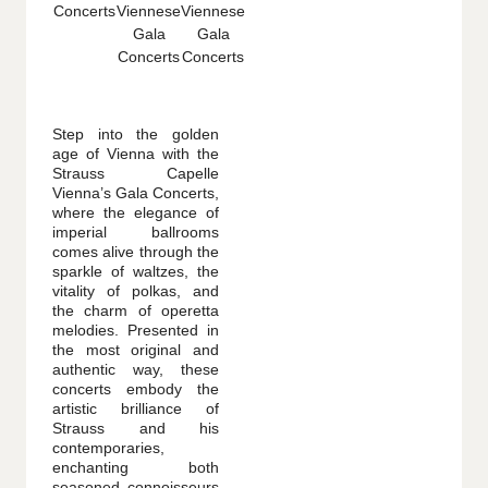
Step into the golden
age of Vienna with the
Strauss Capelle
Vienna’s Gala Concerts,
where the elegance of
imperial ballrooms
comes alive through the
sparkle of waltzes, the
vitality of polkas, and
the charm of operetta
melodies. Presented in
the most original and
authentic way, these
concerts embody the
artistic brilliance of
Strauss and his
contemporaries,
enchanting both
seasoned connoisseurs