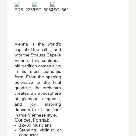
Vienna is the world’s
capital of the ball — and
with the Strauss Capelle
Vienna, this centuries-
old tradition comes alive
in its most authentic
form. From the opening
polonaise to the final
quadrille, the orchestra
creates an atmosphere
of glamour, elegance,
and joy, inspiring
dancers to fill the floor
in true Viennese style.
Concert Format:
12–30 musicians
Standing violinist or
conductor