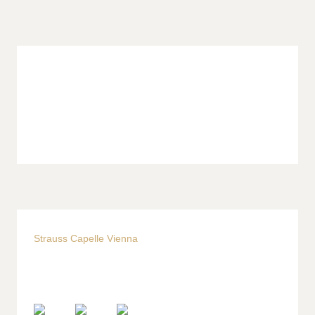
Strauss Capelle Vienna