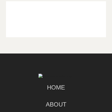
HOME
ABOUT