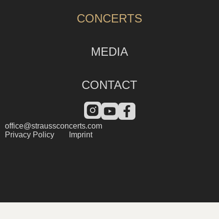
CONCERTS
MEDIA
CONTACT
office@straussconcerts.com
Privacy Policy
Imprint