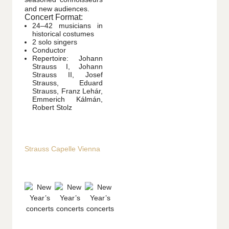
and new audiences.
Concert Format:
24–42 musicians in
historical costumes
2 solo singers
Conductor
Repertoire: Johann
Strauss I, Johann
Strauss II, Josef
Strauss, Eduard
Strauss, Franz Lehár,
Emmerich Kálmán,
Robert Stolz
Strauss Capelle Vienna