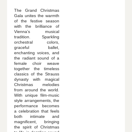
The Grand Christmas
Gala unites the warmth
of the festive season
with the brilliance of
Vienna’s musical
tradition. Sparkling
orchestral colors,
graceful ballet,
enchanting voices, and
the radiant sound of a
female choir weave
together the timeless
classics of the Strauss
dynasty with magical
Christmas melodies
from around the world.
With unique film-music
style arrangements, the
performance becomes
a celebration that feels
both intimate and
magnificent, bringing
the spirit of Christmas