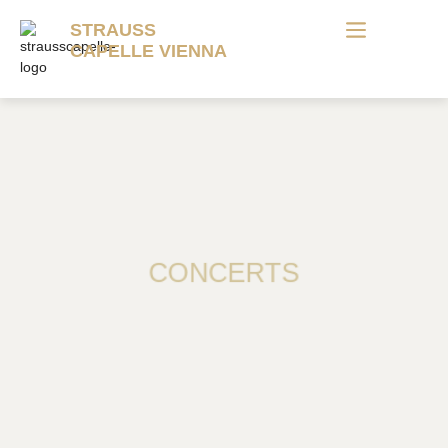
STRAUSS
CAPELLE VIENNA
CONCERTS