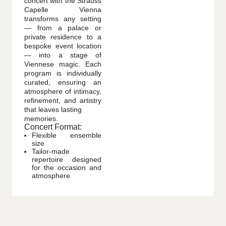
concert with the Strauss
Capelle Vienna
transforms any setting
— from a palace or
private residence to a
bespoke event location
— into a stage of
Viennese magic. Each
program is individually
curated, ensuring an
atmosphere of intimacy,
refinement, and artistry
that leaves lasting
memories.
Concert Format:
Flexible ensemble
size
Tailor-made
repertoire designed
for the occasion and
atmosphere