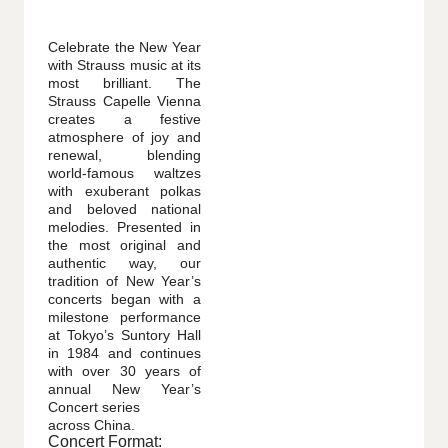
Celebrate the New Year
with Strauss music at its
most brilliant. The
Strauss Capelle Vienna
creates a festive
atmosphere of joy and
renewal, blending
world-famous waltzes
with exuberant polkas
and beloved national
melodies. Presented in
the most original and
authentic way, our
tradition of New Year’s
concerts began with a
milestone performance
at Tokyo’s Suntory Hall
in 1984 and continues
with over 30 years of
annual New Year’s
Concert series
across China.
Concert Format: