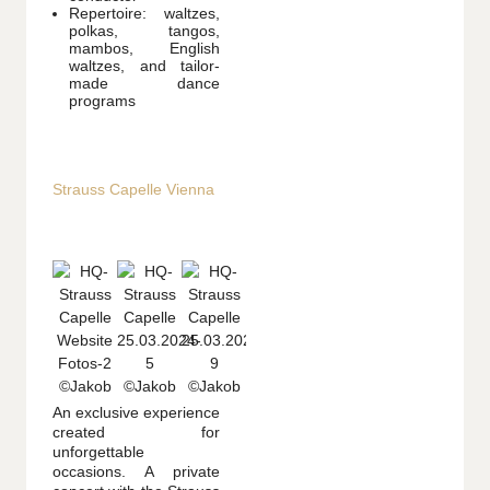
Repertoire: waltzes,
polkas, tangos,
mambos, English
waltzes, and tailor-
made dance
programs
Strauss Capelle Vienna
An exclusive experience
created for
unforgettable
occasions. A private