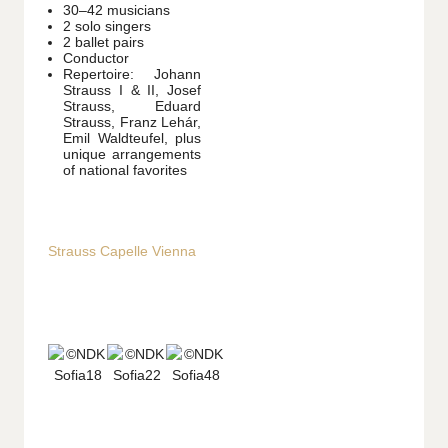
30–42 musicians
2 solo singers
2 ballet pairs
Conductor
Repertoire: Johann
Strauss I & II, Josef
Strauss, Eduard
Strauss, Franz Lehár,
Emil Waldteufel, plus
unique arrangements
of national favorites
Strauss Capelle Vienna