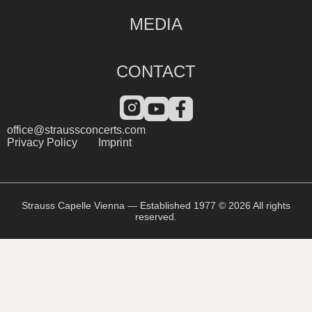
MEDIA
CONTACT
office@straussconcerts.com
Privacy Policy
Imprint
Strauss Capelle Vienna — Established 1977 © 2026 All rights
reserved.