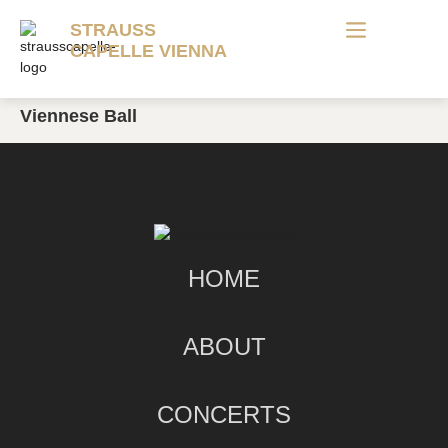
STRAUSS
CAPELLE VIENNA
Viennese Ball
HOME
ABOUT
CONCERTS