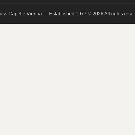
uss Capelle Vienna — Established 1977 © 2026 All rights rese