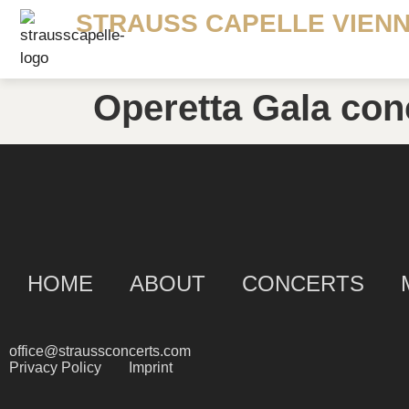
STRAUSS CAPELLE VIEN
Operetta Gala con
HOME
ABOUT
CONCERTS
office@straussconcerts.com
Privacy Policy
Imprint