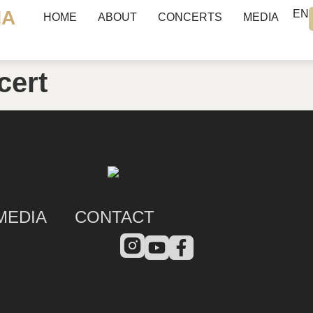
NA
EN
HOME
ABOUT
CONCERTS
MEDIA
cert
MEDIA
CONTACT