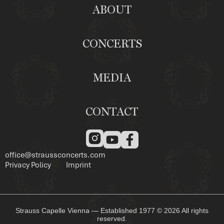
ABOUT
CONCERTS
MEDIA
CONTACT
office@straussconcerts.com
Privacy Policy
Imprint
Strauss Capelle Vienna — Established 1977 © 2026 All rights
reserved.