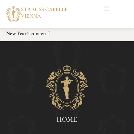
STRAUSS CAPELLE
VIENNA
New Year’s concert I
HOME