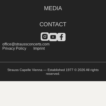
MEDIA
CONTACT
office@straussconcerts.com
Privacy Policy
Imprint
Strauss Capelle Vienna — Established 1977 © 2026 All rights
reserved.