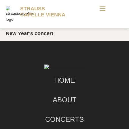
STRAUSS
CAPELLE VIENNA
New Year’s concert
HOME
ABOUT
CONCERTS