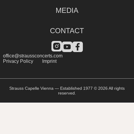
MEDIA
CONTACT
office@straussconcerts.com
Privacy Policy
Imprint
Strauss Capelle Vienna — Established 1977 © 2026 All rights
reserved.