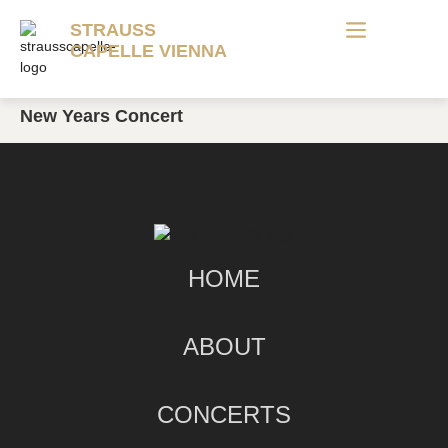
STRAUSS
CAPELLE VIENNA
New Years Concert
HOME
ABOUT
CONCERTS