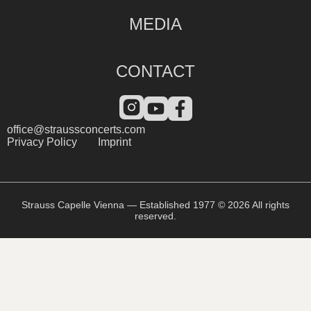
MEDIA
CONTACT
office@straussconcerts.com
Privacy Policy
Imprint
Strauss Capelle Vienna — Established 1977 © 2026 All rights
reserved.