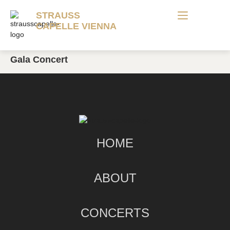
STRAUSS
CAPELLE VIENNA
Gala Concert
HOME
ABOUT
CONCERTS