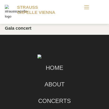
STRAUSS
CAPELLE VIENNA
Gala concert
HOME
ABOUT
CONCERTS