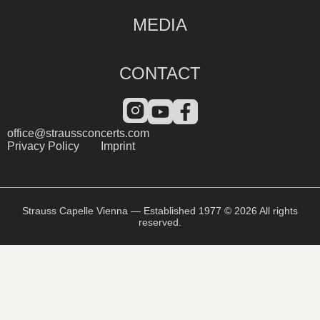
MEDIA
CONTACT
office@straussconcerts.com
Privacy Policy
Imprint
Strauss Capelle Vienna — Established 1977 © 2026 All rights
reserved.