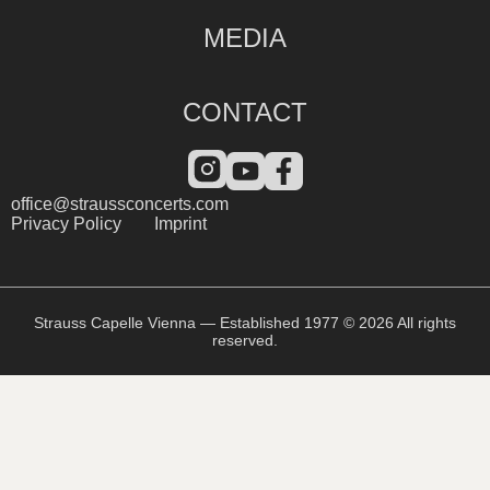
MEDIA
CONTACT
office@straussconcerts.com
Privacy Policy
Imprint
Strauss Capelle Vienna — Established 1977 © 2026 All rights
reserved.