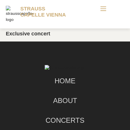
STRAUSS
CAPELLE VIENNA
Exclusive concert
HOME
ABOUT
CONCERTS