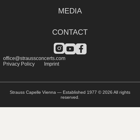
MEDIA
CONTACT
office@straussconcerts.com
Privacy Policy
Imprint
Strauss Capelle Vienna — Established 1977 © 2026 All rights
reserved.