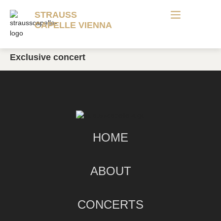
STRAUSS
CAPELLE VIENNA
Exclusive concert
HOME
ABOUT
CONCERTS