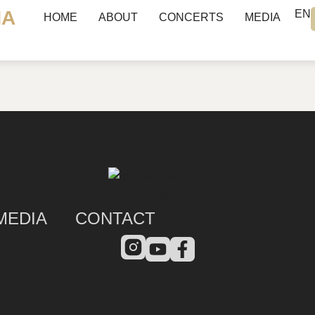
NA
EN
HOME
ABOUT
CONCERTS
MEDIA
MEDIA
CONTACT