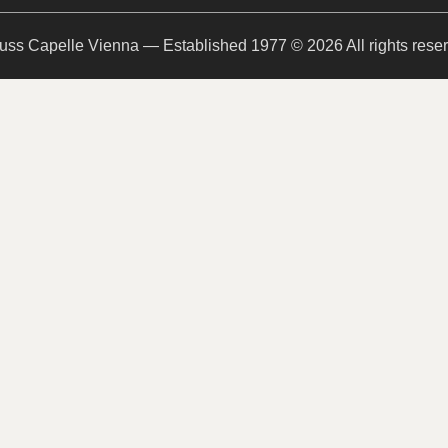
uss Capelle Vienna — Established 1977 © 2026 All rights rese