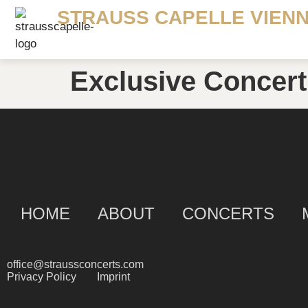
STRAUSS CAPELLE VIEN
Exclusive Concert
HOME
ABOUT
CONCERTS
office@straussconcerts.com
Privacy Policy
Imprint