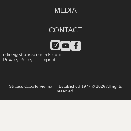
MEDIA
CONTACT
office@straussconcerts.com
Privacy Policy
Imprint
Strauss Capelle Vienna — Established 1977 © 2026 All rights
reserved.