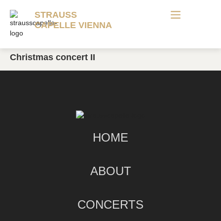
STRAUSS
CAPELLE VIENNA
Christmas concert II
HOME
ABOUT
CONCERTS