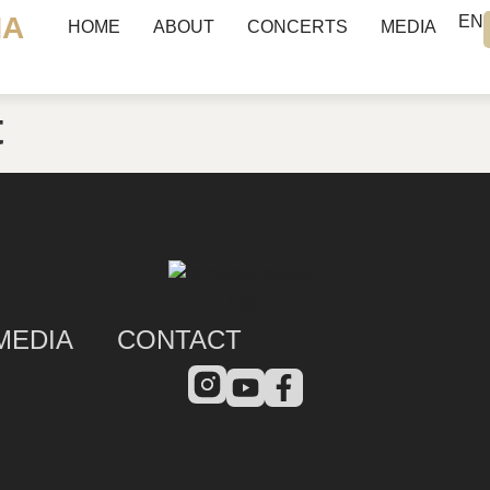
NA
EN
HOME
ABOUT
CONCERTS
MEDIA
t
MEDIA
CONTACT