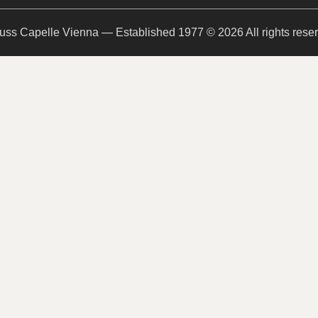
uss Capelle Vienna — Established 1977 © 2026 All rights rese