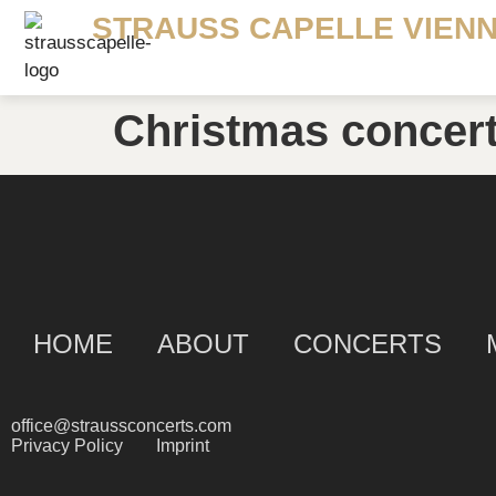
STRAUSS CAPELLE VIEN
Christmas concer
HOME
ABOUT
CONCERTS
office@straussconcerts.com
Privacy Policy
Imprint