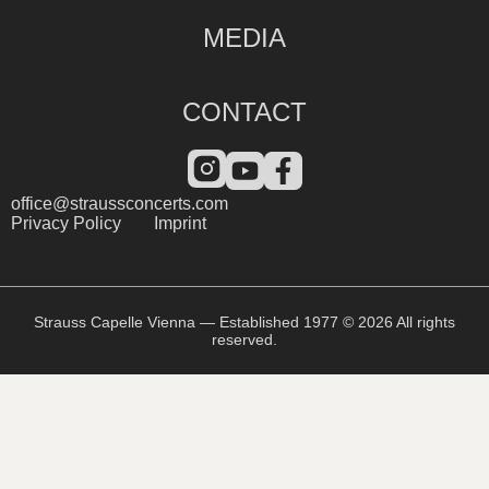
MEDIA
CONTACT
office@straussconcerts.com
Privacy Policy
Imprint
Strauss Capelle Vienna — Established 1977 © 2026 All rights
reserved.