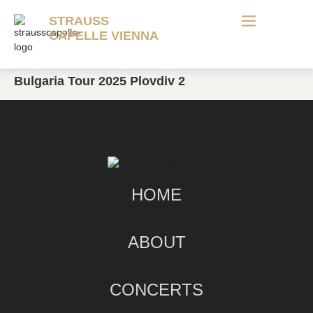
STRAUSS
CAPELLE VIENNA
Bulgaria Tour 2025 Plovdiv 2
HOME
ABOUT
CONCERTS