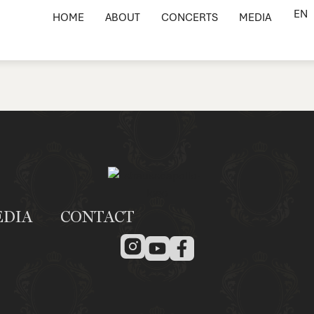
EN
HOME
ABOUT
CONCERTS
MEDIA
EDIA
CONTACT