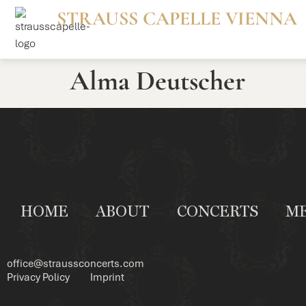
STRAUSS CAPELLE VIENNA
Alma Deutscher
HOME
ABOUT
CONCERTS
M
office@straussconcerts.com
Privacy Policy
Imprint