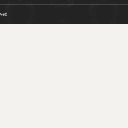
rved.