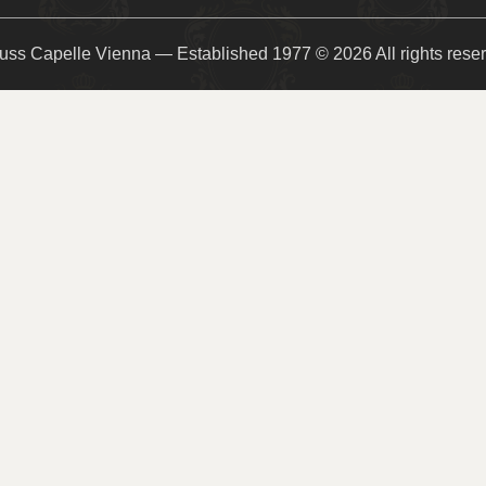
uss Capelle Vienna — Established 1977 © 2026 All rights rese