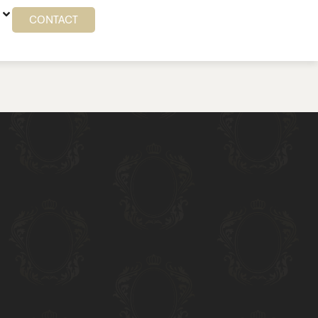
CONTACT