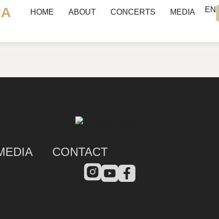
NA
EN
HOME
ABOUT
CONCERTS
MEDIA
MEDIA
CONTACT