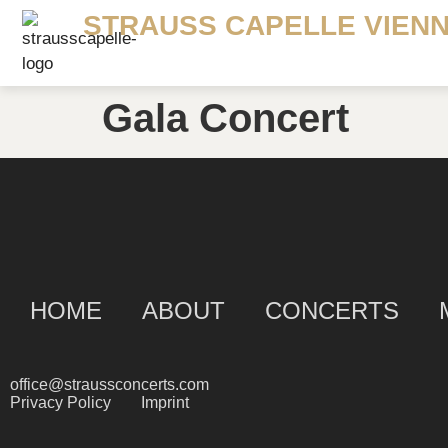
STRAUSS CAPELLE VIEN
Gala Concert
HOME
ABOUT
CONCERTS
office@straussconcerts.com
Privacy Policy
Imprint