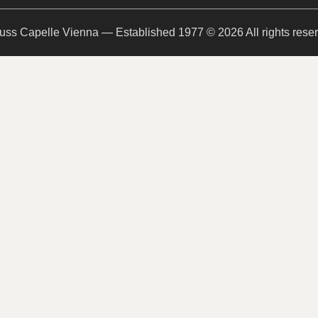
uss Capelle Vienna — Established 1977 © 2026 All rights rese